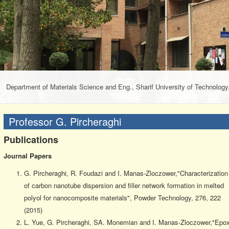
Department of Materials Science and Eng., Sharif University of Technology,
Professor G. Pircheraghi
Publications
Journal Papers
G. Pircheraghi, R. Foudazi and I. Manas-Zloczower,"Characterization
of carbon nanotube dispersion and filler network formation in melted
polyol for nanocomposite materials", Powder Technology, 276, 222
(2015)
L. Yue, G. Pircheraghi, SA. Monemian and I. Manas-Zloczower,"Epo