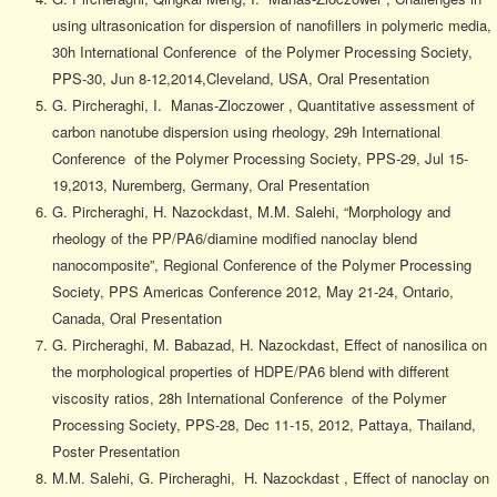
using ultrasonication for dispersion of nanofillers in polymeric media,
30h International Conference of the Polymer Processing Society,
PPS-30, Jun 8-12,2014,Cleveland, USA, Oral Presentation
G. Pircheraghi, I. Manas-Zloczower , Quantitative assessment of
carbon nanotube dispersion using rheology, 29h International
Conference of the Polymer Processing Society, PPS-29, Jul 15-
19,2013, Nuremberg, Germany, Oral Presentation
G. Pircheraghi, H. Nazockdast, M.M. Salehi, “Morphology and
rheology of the PP/PA6/diamine modified nanoclay blend
nanocomposite”, Regional Conference of the Polymer Processing
Society, PPS Americas Conference 2012, May 21-24, Ontario,
Canada, Oral Presentation
G. Pircheraghi, M. Babazad, H. Nazockdast, Effect of nanosilica on
the morphological properties of HDPE/PA6 blend with different
viscosity ratios, 28h International Conference of the Polymer
Processing Society, PPS-28, Dec 11-15, 2012, Pattaya, Thailand,
Poster Presentation
M.M. Salehi, G. Pircheraghi, H. Nazockdast , Effect of nanoclay on