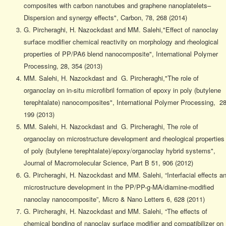
composites with carbon nanotubes and graphene nanoplatelets–
Dispersion and synergy effects", Carbon, 78, 268 (2014)
G. Pircheraghi, H. Nazockdast and MM. Salehi,"Effect of nanoclay
surface modifier chemical reactivity on morphology and rheological
properties of PP/PA6 blend nanocomposite", International Polymer
Processing, 28, 354 (2013)
MM. Salehi, H. Nazockdast and G. Pircheraghi,"The role of
organoclay on in-situ microfibril formation of epoxy in poly (butylene
terephtalate) nanocomposites", International Polymer Processing, 28
199 (2013)
MM. Salehi, H. Nazockdast and G. Pircheraghi, The role of
organoclay on microstructure development and rheological properties
of poly (butylene terephtalate)/epoxy/organoclay hybrid systems",
Journal of Macromolecular Science, Part B 51, 906 (2012)
G. Pircheraghi, H. Nazockdast and MM. Salehi, “Interfacial effects a
microstructure development in the PP/PP-g-MA/diamine-modified
nanoclay nanocomposite”, Micro & Nano Letters 6, 628 (2011)
G. Pircheraghi, H. Nazockdast and MM. Salehi, “The effects of
chemical bonding of nanoclay surface modifier and compatibilizer on