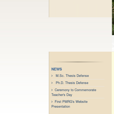
NEWS
M.Sc. Thesis Defense
Ph.D. Thesis Defense
Ceremony to Commemorate
Teacher's Day
First PMRG's Website
Presentation