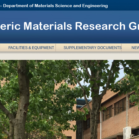
FACILITIES & EQUIPMENT
SUPPLEMENTARY DOCUMENTS
NEW