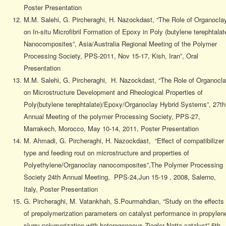
Poster Presentation
M.M. Salehi, G. Pircheraghi, H. Nazockdast, “The Role of Organocla
on In-situ Microfibril Formation of Epoxy in Poly (butylene terephtalat
Nanocomposites”, Asia/Australia Regional Meeting of the Polymer
Processing Society, PPS-2011, Nov 15-17, Kish, Iran”, Oral
Presentation
M.M. Salehi, G. Pircheraghi, H. Nazockdast, “The Role of Organocl
on Microstructure Development and Rheological Properties of
Poly(butylene terephtalate)/Epoxy/Organoclay Hybrid Systems”, 27th
Annual Meeting of the polymer Processing Society, PPS-27,
Marrakech, Morocco, May 10-14, 2011, Poster Presentation
M. Ahmadi, G. Pircheraghi, H. Nazockdast, “Effect of compatibilizer
type and feeding rout on microstructure and properties of
Polyethylene/Organoclay nanocomposites”,The Polymer Processing
Society 24th Annual Meeting, PPS-24,Jun 15-19 , 2008, Salerno,
Italy, Poster Presentation
G. Pircheraghi, M. Vatankhah, S.Pourmahdian, “Study on the effects
of prepolymerization parameters on catalyst performance in propylen
slurry polymerization with heterogeneous Ziegler Natta catalyst” 5th