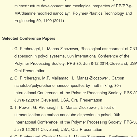
microstructure development and rheological properties of PP/PP-g-
MA/diamine modified nanoclay", Polymer-Plastics Technology and
Engineering 50, 1109 (2011)
Selected Conference Papers
G. Pircheraghi, I. Manas-Zloczower, Rheological assessment of CN
dispersion in polyol systems, 30h International Conference of the
Polymer Processing Society, PPS-30, Jun 8-12,2014,Cleveland, USA
Oral Presentation
G. Pircheraghi, M.P. Mallamaci, I. Manas-Zloczower , Carbon
nanotube/polyurethane nanocomposites by melt mixing, 30h
International Conference of the Polymer Processing Society, PPS-30
Jun 8-12,2014,Cleveland, USA, Oral Presentation
T. Powell, G. Pircheraghi, I. Manas-Zloczower , Effect of
ultrasonication on carbon nanotube dispersion in polyol, 30h
International Conference of the Polymer Processing Society, PPS-30
Jun 8-12,2014,Cleveland, USA, Oral Presentation
G. Pircheraghi, Qingkai Meng, I. Manas-Zloczower , Challenges in