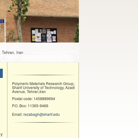
 Tehran, Iran
Polymeric Materials Research Group,
Sharif University of Technology, Azadi
Avenue, Tehran,Iran
Postal code: 1458889694
P.O. Box: 11365-9466
Email:
rezabagh@sharif.edu
xy