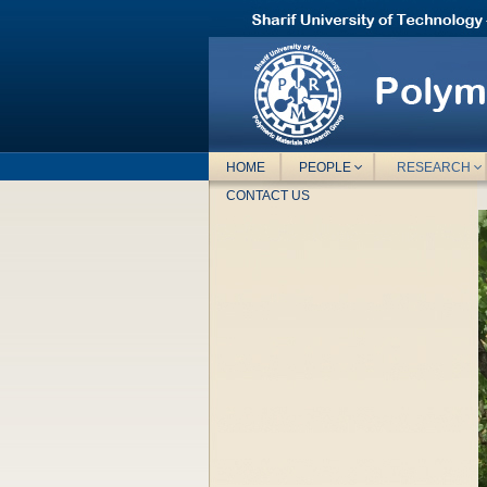
HOME
PEOPLE
RESEARCH
CONTACT US