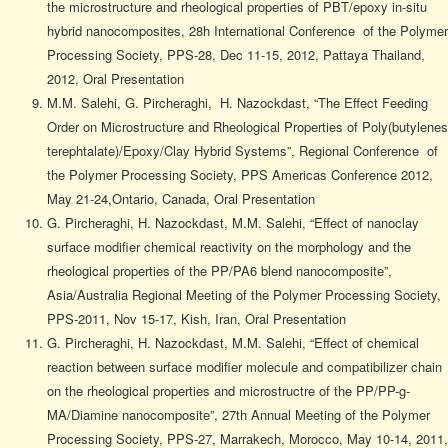
the microstructure and rheological properties of PBT/epoxy in-situ
hybrid nanocomposites, 28h International Conference of the Polymer
Processing Society, PPS-28, Dec 11-15, 2012, Pattaya Thailand,
2012, Oral Presentation
M.M. Salehi, G. Pircheraghi, H. Nazockdast, “The Effect Feeding
Order on Microstructure and Rheological Properties of Poly(butylenes
terephtalate)/Epoxy/Clay Hybrid Systems”, Regional Conference of
the Polymer Processing Society, PPS Americas Conference 2012,
May 21-24,Ontario, Canada, Oral Presentation
G. Pircheraghi, H. Nazockdast, M.M. Salehi, “Effect of nanoclay
surface modifier chemical reactivity on the morphology and the
rheological properties of the PP/PA6 blend nanocomposite”,
Asia/Australia Regional Meeting of the Polymer Processing Society,
PPS-2011, Nov 15-17, Kish, Iran, Oral Presentation
G. Pircheraghi, H. Nazockdast, M.M. Salehi, “Effect of chemical
reaction between surface modifier molecule and compatibilizer chain
on the rheological properties and microstructre of the PP/PP-g-
MA/Diamine nanocomposite”, 27th Annual Meeting of the Polymer
Processing Society, PPS-27, Marrakech, Morocco, May 10-14, 2011,