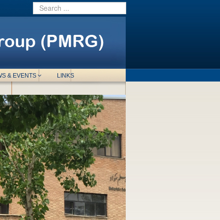
S & EVENTS
LINKS