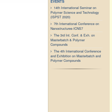
EVENTS
14th International Seminar on
Polymer Science and Technology
(ISPST 2020)
7th International Conference on
Nanostructures-ICNS7
The 3rd Int. Conf. & Exh. on
Masterbatch & Polymer
Compounds
The 4th International Conference
and Exhibition on Masterbatch and
Polymer Compounds