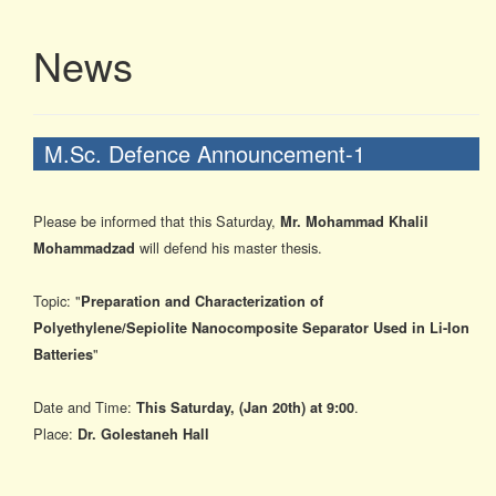
News
M.Sc. Defence Announcement-1
Please be informed that
this Saturday
,
Mr. Mohammad Khalil
will defend his master thesis.
Mohammadzad
Topic: "
Preparation and Characterization of
Polyethylene/Sepiolite Nanocomposite Separator Used in Li-Ion
"
Batteries
Date and Time:
.
This Saturday
, (Jan 20t
h) at
9:00
Place:
Dr. Golestaneh Hall