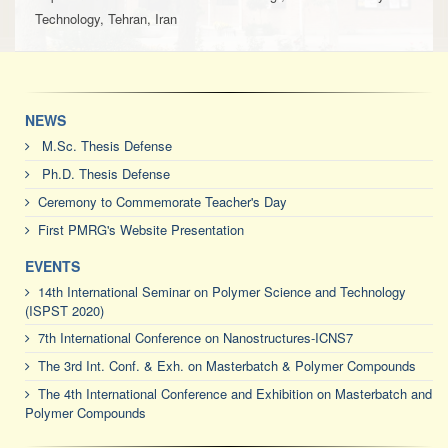
Technology, Tehran, Iran
NEWS
M.Sc. Thesis Defense
Ph.D. Thesis Defense
Ceremony to Commemorate Teacher's Day
First PMRG's Website Presentation
EVENTS
14th International Seminar on Polymer Science and Technology
(ISPST 2020)
7th International Conference on Nanostructures-ICNS7
The 3rd Int. Conf. & Exh. on Masterbatch & Polymer Compounds
The 4th International Conference and Exhibition on Masterbatch and
Polymer Compounds