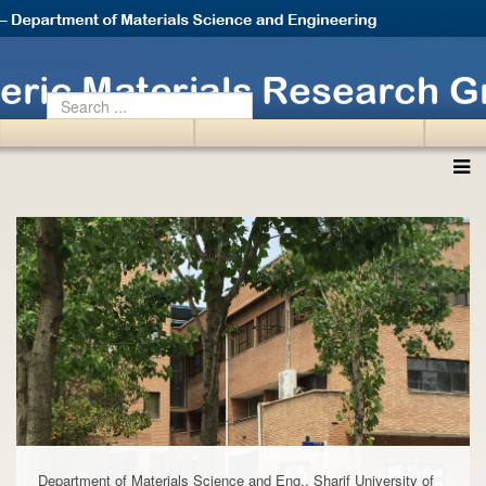
Department of Materials Science and Eng., Sharif University of